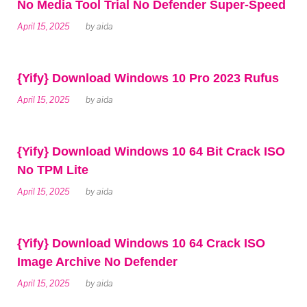
No Media Tool Trial No Defender Super-Speed
April 15, 2025
by
aida
{Yify} Download Windows 10 Pro 2023 Rufus
April 15, 2025
by
aida
{Yify} Download Windows 10 64 Bit Crack ISO
No TPM Lite
April 15, 2025
by
aida
{Yify} Download Windows 10 64 Crack ISO
Image Archive No Defender
April 15, 2025
by
aida