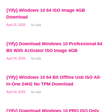
{Yify} Windows 10 64 ISO Image 4GB
Download
April 15, 2025
by
aida
{Yify} Download Windows 10 Professional 64
Bit With Activator ISO Image 4GB
April 14, 2025
by
aida
{Yify} Windows 10 64 Bit Offline Usb ISO All-
In-One 24H2 No TPM Download
April 14, 2025
by
aida
{Yify} Download Windows 10 PRO ISO Only