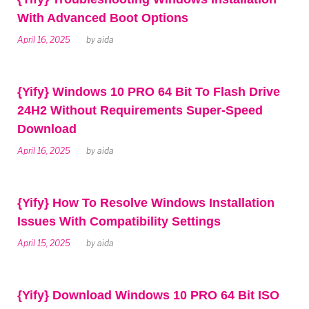
With Advanced Boot Options
April 16, 2025
by
aida
{Yify} Windows 10 PRO 64 Bit To Flash Drive
24H2 Without Requirements Super-Speed
Download
April 16, 2025
by
aida
{Yify} How To Resolve Windows Installation
Issues With Compatibility Settings
April 15, 2025
by
aida
{Yify} Download Windows 10 PRO 64 Bit ISO