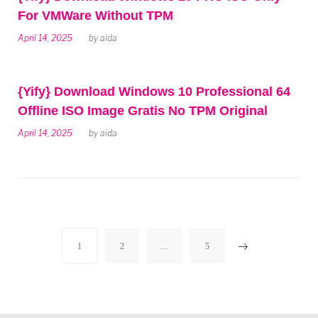
For VMWare Without TPM
April 14, 2025
by
aida
{Yify} Download Windows 10 Professional 64
Offline ISO Image Gratis No TPM Original
April 14, 2025
by
aida
Posts
1
2
…
5
navigation