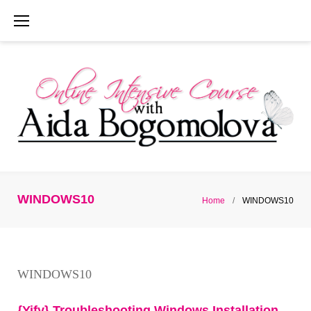
Skip
to
content
WINDOWS10
Home
/
WINDOWS10
Category:
WINDOWS10
WINDOWS10
{Yify} Troubleshooting Windows Installation