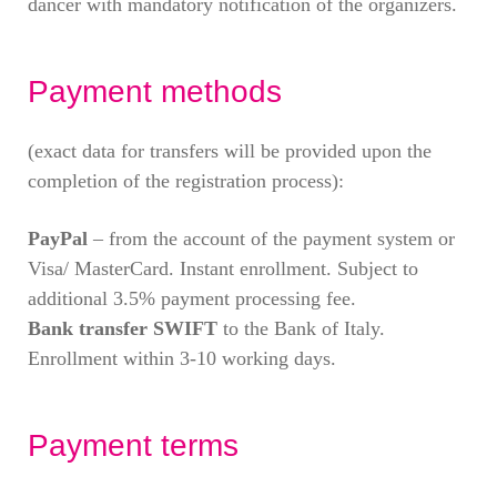
dancer with mandatory notification of the organizers.
Payment methods
(exact data for transfers will be provided upon the
completion of the registration process):
PayPal
– from the account of the payment system or
Visa/ MasterCard. Instant enrollment. Subject to
additional 3.5% payment processing fee.
Bank transfer SWIFT
to the Bank of Italy.
Enrollment within 3-10 working days.
Payment terms