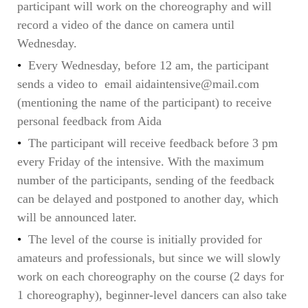
participant will work on the choreography and will
record a video of the dance on camera until
Wednesday.
Every Wednesday, before 12 am, the participant
sends a video to email aidaintensive@mail.com
(mentioning the name of the participant) to receive
personal feedback from Aida
The participant will receive feedback before 3 pm
every Friday of the intensive. With the maximum
number of the participants, sending of the feedback
can be delayed and postponed to another day, which
will be announced later.
The level of the course is initially provided for
amateurs and professionals, but since we will slowly
work on each choreography on the course (2 days for
1 choreography), beginner-level dancers can also take